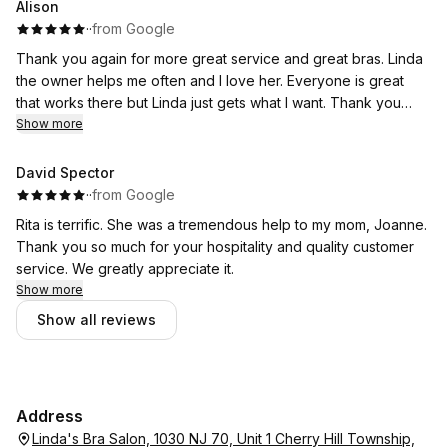
Alison
·
·
from Google
Thank you again for more great service and great bras. Linda
the owner helps me often and I love her. Everyone is great
that works there but Linda just gets what I want. Thank you
again.
Show more
David Spector
·
·
from Google
Rita is terrific. She was a tremendous help to my mom, Joanne.
Thank you so much for your hospitality and quality customer
service. We greatly appreciate it.
Show more
Show all reviews
Address
Linda's Bra Salon, 1030 NJ 70, Unit 1 Cherry Hill Township,