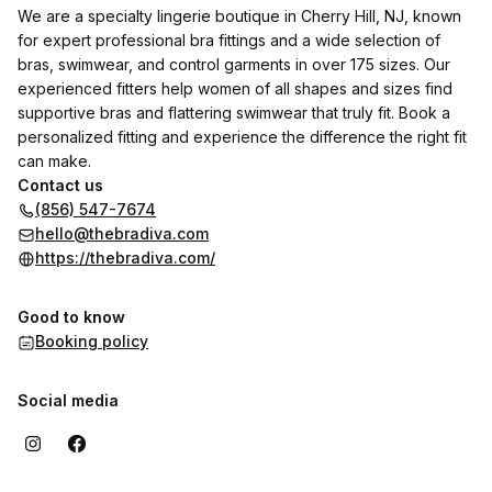
We are a specialty lingerie boutique in Cherry Hill, NJ, known
for expert professional bra fittings and a wide selection of
bras, swimwear, and control garments in over 175 sizes. Our
experienced fitters help women of all shapes and sizes find
supportive bras and flattering swimwear that truly fit. Book a
personalized fitting and experience the difference the right fit
can make.
Contact us
(856) 547-7674
hello@thebradiva.com
https://thebradiva.com/
Good to know
Booking policy
Social media