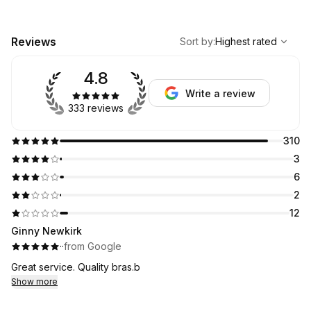
,
Highest rated
Sort
Reviews
Sort by
:
Highest rated
4.8
Write a review
333 reviews
310
3
6
2
12
Ginny Newkirk
·
·
from Google
Great service. Quality bras.b
Show more