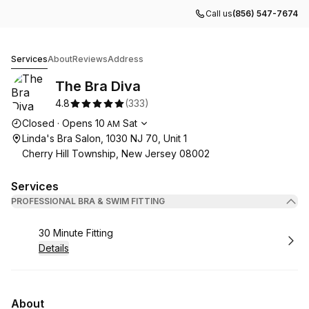
Call us
(856) 547-7674
The Bra Diva
Services
About
Reviews
Address
The Bra Diva
4.8
(
333
)
Opening hours
Closed
·
Opens
10
Sat
AM
Linda's Bra Salon, 1030 NJ 70, Unit 1
Cherry Hill Township, New Jersey 08002
Services
PROFESSIONAL BRA & SWIM FITTING
Book
30 Minute Fitting
Details
About